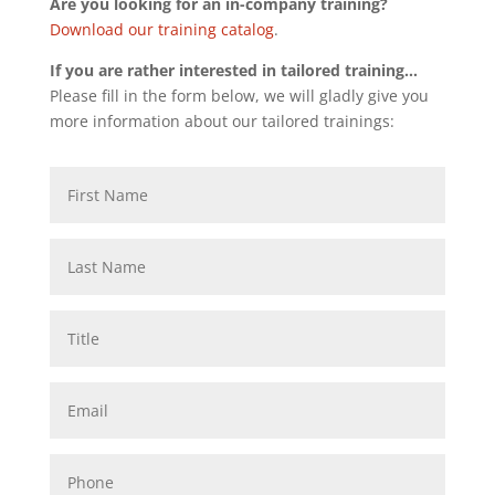
Are you looking for an in-company training?
Download our training catalog
.
If you are rather interested in tailored training…
Please fill in the form below, we will gladly give you
more information about our tailored trainings: