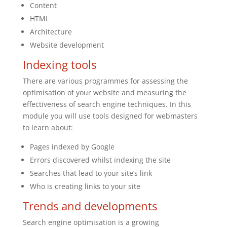
Content
HTML
Architecture
Website development
Indexing tools
There are various programmes for assessing the
optimisation of your website and measuring the
effectiveness of search engine techniques. In this
module you will use tools designed for webmasters
to learn about:
Pages indexed by Google
Errors discovered whilst indexing the site
Searches that lead to your site’s link
Who is creating links to your site
Trends and developments
Search engine optimisation is a growing