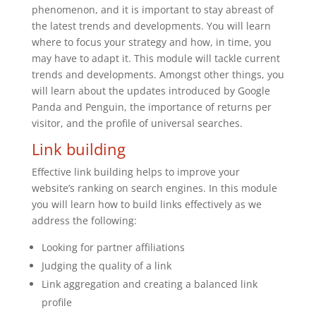
phenomenon, and it is important to stay abreast of
the latest trends and developments. You will learn
where to focus your strategy and how, in time, you
may have to adapt it. This module will tackle current
trends and developments. Amongst other things, you
will learn about the updates introduced by Google
Panda and Penguin, the importance of returns per
visitor, and the profile of universal searches.
Link building
Effective link building helps to improve your
website’s ranking on search engines. In this module
you will learn how to build links effectively as we
address the following:
Looking for partner affiliations
Judging the quality of a link
Link aggregation and creating a balanced link
profile