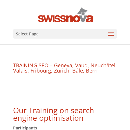
Select Page
TRAINING SEO – Geneva, Vaud, Neuchâtel,
Valais, Fribourg, Zürich, Bâle, Bern
Our Training on search
engine optimisation
Participants