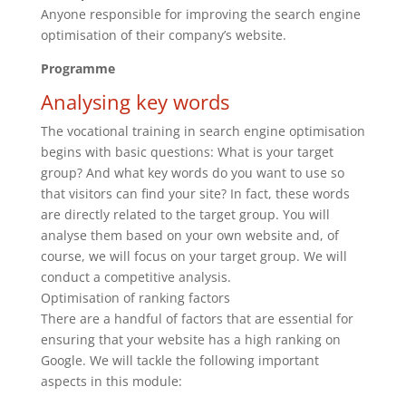
Anyone responsible for improving the search engine
optimisation of their company’s website.
Programme
Analysing key words
The vocational training in search engine optimisation
begins with basic questions: What is your target
group? And what key words do you want to use so
that visitors can find your site? In fact, these words
are directly related to the target group. You will
analyse them based on your own website and, of
course, we will focus on your target group. We will
conduct a competitive analysis.
Optimisation of ranking factors
There are a handful of factors that are essential for
ensuring that your website has a high ranking on
Google. We will tackle the following important
aspects in this module: