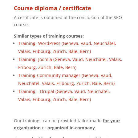
Course diploma / certificate
A certificate is obtained at the conclusion of the SEO
course.
Similar types of training courses:
Training- WordPress (Geneva, Vaud, Neuchâtel,
Valais, Fribourg, Zürich, Bâle, Bern)
Training- Joomla (Geneva, Vaud, Neuchâtel, Valais,
Fribourg, Zürich, Bâle, Bern)
Training-Community manager (Geneva, Vaud,
Neuchâtel, Valais, Fribourg, Zürich, Bâle, Bern)
Training – Drupal (Geneva, Vaud, Neuchâtel,
Valais, Fribourg, Zürich, Bâle, Bern)
Our trainings can be provided tailor-made
for your
organization
or
organized in-company
.