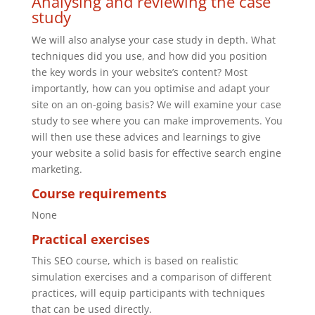
Analysing and reviewing the case
study
We will also analyse your case study in depth. What
techniques did you use, and how did you position
the key words in your website’s content? Most
importantly, how can you optimise and adapt your
site on an on-going basis? We will examine your case
study to see where you can make improvements. You
will then use these advices and learnings to give
your website a solid basis for effective search engine
marketing.
Course requirements
None
Practical exercises
This SEO course, which is based on realistic
simulation exercises and a comparison of different
practices, will equip participants with techniques
that can be used directly.