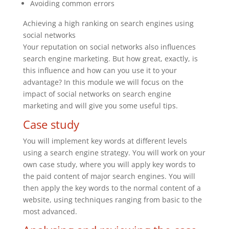
Avoiding common errors
Achieving a high ranking on search engines using
social networks
Your reputation on social networks also influences
search engine marketing. But how great, exactly, is
this influence and how can you use it to your
advantage? In this module we will focus on the
impact of social networks on search engine
marketing and will give you some useful tips.
Case study
You will implement key words at different levels
using a search engine strategy. You will work on your
own case study, where you will apply key words to
the paid content of major search engines. You will
then apply the key words to the normal content of a
website, using techniques ranging from basic to the
most advanced.