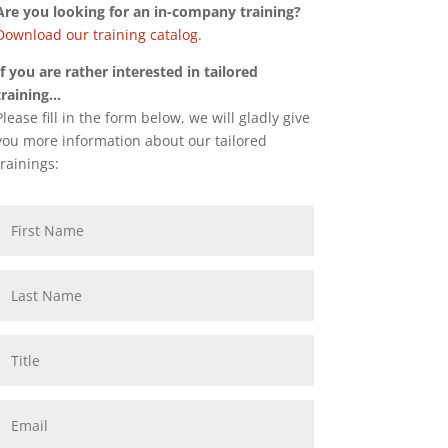
Are you looking for an in-company training?
Download our training catalog
.
If you are rather interested in tailored
training…
Please fill in the form below, we will gladly give
you more information about our tailored
trainings: