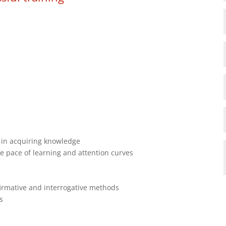
 in acquiring knowledge
e pace of learning and attention curves
firmative and interrogative methods
s