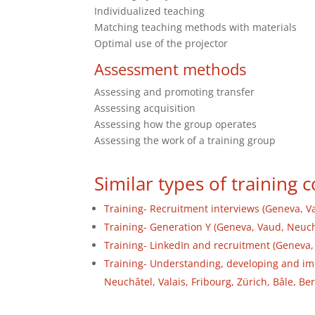
Individualized teaching
Matching teaching methods with materials
Optimal use of the projector
Assessment methods
Assessing and promoting transfer
Assessing acquisition
Assessing how the group operates
Assessing the work of a training group
Similar types of training 
Training- Recruitment interviews (Geneva, Va
Training- Generation Y (Geneva, Vaud, Neuchâ
Training- LinkedIn and recruitment (Geneva, 
Training- Understanding, developing and i
Neuchâtel, Valais, Fribourg, Zürich, Bâle, Be