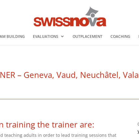
AM BUILDING
EVALUATIONS
OUTPLACEMENT
COACHING
R – Geneva, Vaud, Neuchâtel, Valais
n training the trainer are:
d teaching adults in order to lead training sessions that