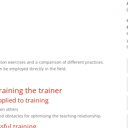
tion exercises and a comparison of different practices,
n be employed directly in the field.
aining the trainer
plied to training
ain others
obstacles for optimising the teaching relationship
sful training