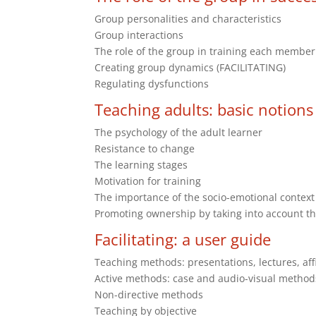
Group personalities and characteristics
Group interactions
The role of the group in training each member
Creating group dynamics (FACILITATING)
Regulating dysfunctions
Teaching adults: basic notions
The psychology of the adult learner
Resistance to change
The learning stages
Motivation for training
The importance of the socio-emotional context
Promoting ownership by taking into account th
Facilitating: a user guide
Teaching methods: presentations, lectures, af
Active methods: case and audio-visual method
Non-directive methods
Teaching by objective