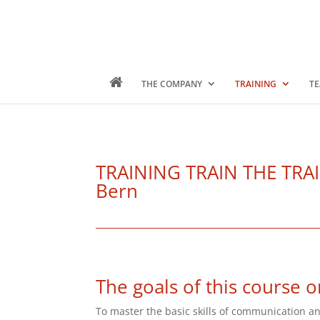
THE COMPANY
TRAINING
TE
TRAINING TRAIN THE TRAINE
Bern
The goals of this course o
To master the basic skills of communication an