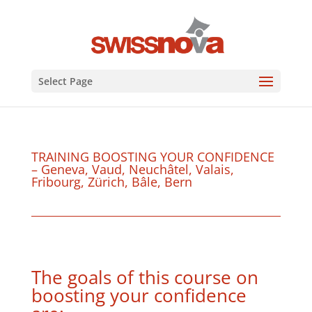
Select Page
TRAINING BOOSTING YOUR CONFIDENCE
– Geneva, Vaud, Neuchâtel, Valais,
Fribourg, Zürich, Bâle, Bern
The goals of this course on
boosting your confidence