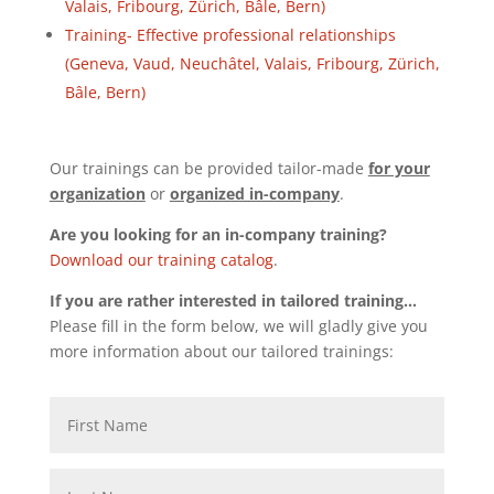
Valais, Fribourg, Zürich, Bâle, Bern)
Training- Effective professional relationships
(Geneva, Vaud, Neuchâtel, Valais, Fribourg, Zürich,
Bâle, Bern)
Our trainings can be provided tailor-made
for your
organization
or
organized in-company
.
Are you looking for an in-company training?
Download our training catalog
.
If you are rather interested in tailored training…
Please fill in the form below, we will gladly give you
more information about our tailored trainings: