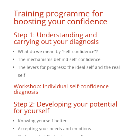
Training programme for
boosting your confidence
Step 1: Understanding and
carrying out your diagnosis
What do we mean by “self-confidence”?
The mechanisms behind self-confidence
The levers for progress: the ideal self and the real
self
Workshop: individual self-confidence
diagnosis
Step 2: Developing your potential
for yourself
Knowing yourself better
Accepting your needs and emotions