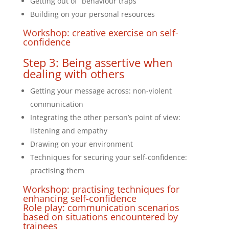
Getting out of “behaviour traps”
Building on your personal resources
Workshop: creative exercise on self-
confidence
Step 3: Being assertive when
dealing with others
Getting your message across: non-violent
communication
Integrating the other person’s point of view:
listening and empathy
Drawing on your environment
Techniques for securing your self-confidence:
practising them
Workshop: practising techniques for
enhancing self-confidence
Role play: communication scenarios
based on situations encountered by
trainees