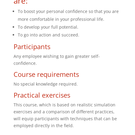
are:
To boost your personal confidence so that you are
more comfortable in your professional life.
To develop your full potential.
To go into action and succeed.
Participants
Any employee wishing to gain greater self-
confidence.
Course requirements
No special knowledge required.
Practical exercises
This course, which is based on realistic simulation
exercises and a comparison of different practices,
will equip participants with techniques that can be
employed directly in the field.