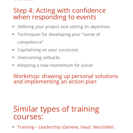
Step 4: Acting with confidence
when responding to events
Defining your project and setting its objectives
Techniques for developing your “sense of
competence”
Capitalising on your successes
Overcoming setbacks
Adopting a new momentum for action
Workshop: drawing up personal solutions
and implementing an action plan
Similar types of training
courses:
Training – Leadership (Geneva, Vaud, Neuchâtel,