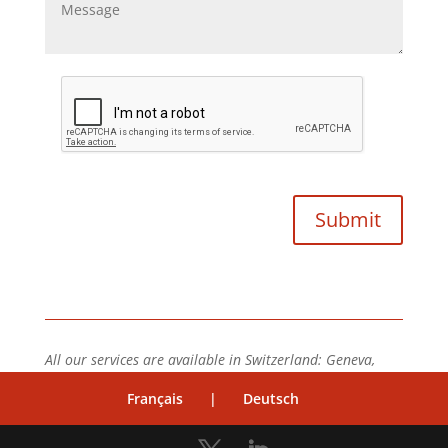
All our services are available in Switzerland: Geneva,
Vaud, Neuchâtel, Valais, Fribourg, Zürich, Bâle, Bern.
Français
|
Deutsch