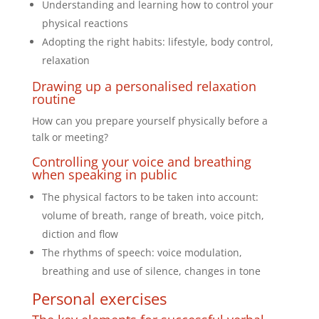
Understanding and learning how to control your
physical reactions
Adopting the right habits: lifestyle, body control,
relaxation
Drawing up a personalised relaxation
routine
How can you prepare yourself physically before a
talk or meeting?
Controlling your voice and breathing
when speaking in public
The physical factors to be taken into account:
volume of breath, range of breath, voice pitch,
diction and flow
The rhythms of speech: voice modulation,
breathing and use of silence, changes in tone
Personal exercises