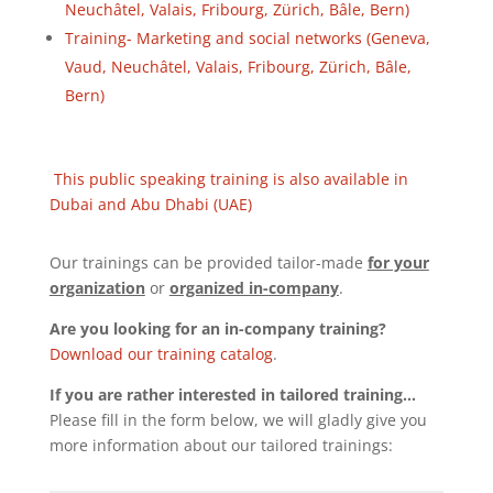
Neuchâtel, Valais, Fribourg, Zürich, Bâle, Bern)
Training- Marketing and social networks (Geneva,
Vaud, Neuchâtel, Valais, Fribourg, Zürich, Bâle,
Bern)
This public speaking training is also available in
Dubai and Abu Dhabi (UAE)
Our trainings can be provided tailor-made
for your
organization
or
organized in-company
.
Are you looking for an in-company training?
Download our training catalog
.
If you are rather interested in tailored training…
Please fill in the form below, we will gladly give you
more information about our tailored trainings: