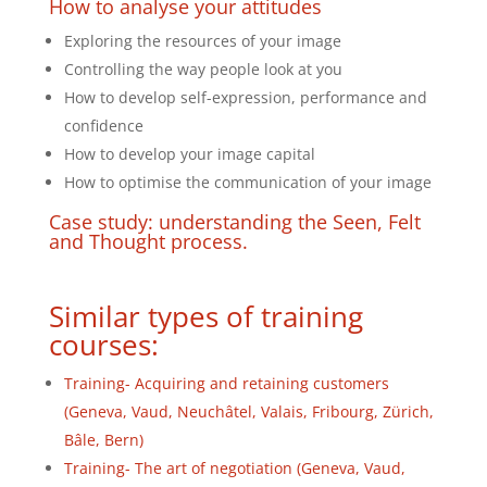
How to analyse your attitudes
Exploring the resources of your image
Controlling the way people look at you
How to develop self-expression, performance and
confidence
How to develop your image capital
How to optimise the communication of your image
Case study: understanding the Seen, Felt
and Thought process.
Similar types of training
courses:
Training- Acquiring and retaining customers
(Geneva, Vaud, Neuchâtel, Valais, Fribourg, Zürich,
Bâle, Bern)
Training- The art of negotiation (Geneva, Vaud,