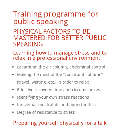
Training programme for
public speaking
PHYSICAL FACTORS TO BE
MASTERED FOR BETTER PUBLIC
SPEAKING
Learning how to manage stress and to
relax in a professional environment
Breathing: the air column, abdominal control
Making the most of the “constraints of time”
(travel, waiting, etc.) in order to relax
Effective recovery: time and circumstances
Identifying your own stress reactions
Individual constraints and opportunities
Degree of resistance to stress
Preparing yourself physically for a talk