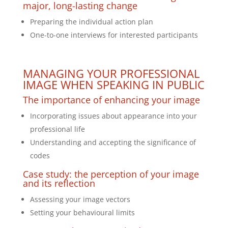
major, long-lasting change
Preparing the individual action plan
One-to-one interviews for interested participants
MANAGING YOUR PROFESSIONAL
IMAGE WHEN SPEAKING IN PUBLIC
The importance of enhancing your image
Incorporating issues about appearance into your
professional life
Understanding and accepting the significance of
codes
Case study: the perception of your image
and its reflection
Assessing your image vectors
Setting your behavioural limits