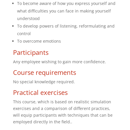
To become aware of how you express yourself and
what difficulties you can face in making yourself
understood
To develop powers of listening, reformulating and
control
To overcome emotions
Participants
Any employee wishing to gain more confidence.
Course requirements
No special knowledge required.
Practical exercises
This course, which is based on realistic simulation
exercises and a comparison of different practices,
will equip participants with techniques that can be
employed directly in the field..