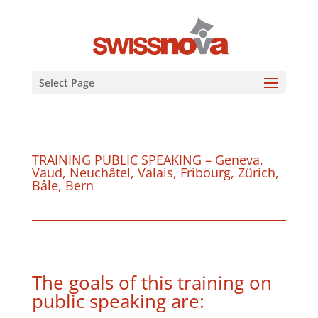
Select Page
TRAINING PUBLIC SPEAKING – Geneva,
Vaud, Neuchâtel, Valais, Fribourg, Zürich,
Bâle, Bern
The goals of this training on
public speaking are: