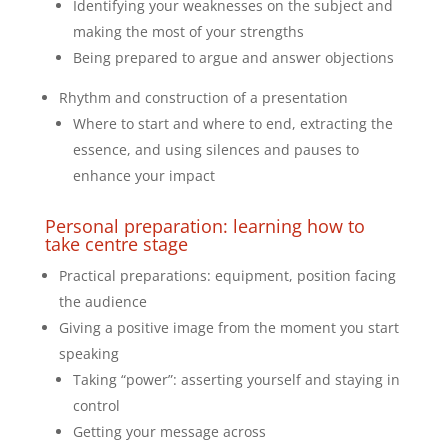
Identifying your weaknesses on the subject and
making the most of your strengths
Being prepared to argue and answer objections
Rhythm and construction of a presentation
Where to start and where to end, extracting the
essence, and using silences and pauses to
enhance your impact
Personal preparation: learning how to
take centre stage
Practical preparations: equipment, position facing
the audience
Giving a positive image from the moment you start
speaking
Taking “power”: asserting yourself and staying in
control
Getting your message across