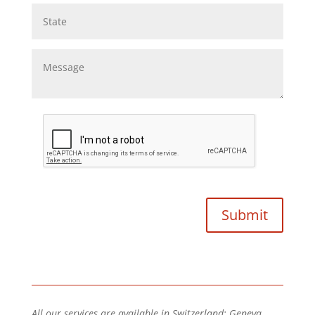
All our services are available in Switzerland: Geneva,