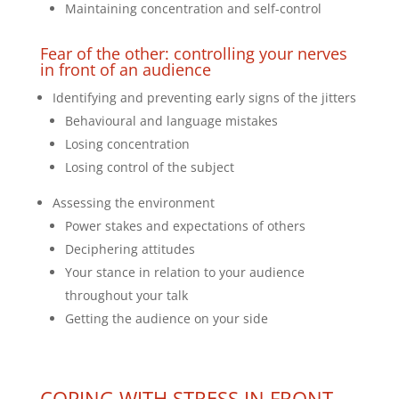
Maintaining concentration and self-control
Fear of the other: controlling your nerves
in front of an audience
Identifying and preventing early signs of the jitters
Behavioural and language mistakes
Losing concentration
Losing control of the subject
Assessing the environment
Power stakes and expectations of others
Deciphering attitudes
Your stance in relation to your audience
throughout your talk
Getting the audience on your side
COPING WITH STRESS IN FRONT