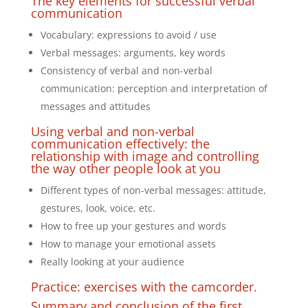
The key elements for successful verbal
communication
Vocabulary: expressions to avoid / use
Verbal messages: arguments, key words
Consistency of verbal and non-verbal
communication: perception and interpretation of
messages and attitudes
Using verbal and non-verbal
communication effectively: the
relationship with image and controlling
the way other people look at you
Different types of non-verbal messages: attitude,
gestures, look, voice, etc.
How to free up your gestures and words
How to manage your emotional assets
Really looking at your audience
Practice: exercises with the camcorder.
Summary and conclusion of the first