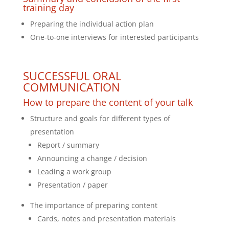
training day
Preparing the individual action plan
One-to-one interviews for interested participants
SUCCESSFUL ORAL
COMMUNICATION
How to prepare the content of your talk
Structure and goals for different types of
presentation
Report / summary
Announcing a change / decision
Leading a work group
Presentation / paper
The importance of preparing content
Cards, notes and presentation materials