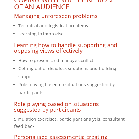
OF AN AUDIENCE
Managing unforeseen problems
Technical and logistical problems
Learning to improvise
Learning how to handle supporting and
opposing views effectively
How to prevent and manage conflict
Getting out of deadlock situations and building
support
Role playing based on situations suggested by
participants
Role playing based on situations
suggested by participants
Simulation exercises, participant analysis, consultant
feed-back.
Personalised assessments: creating