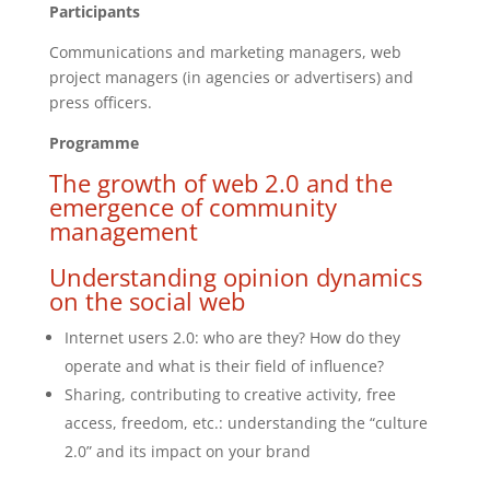
Participants
Communications and marketing managers, web
project managers (in agencies or advertisers) and
press officers.
Programme
The growth of web 2.0 and the
emergence of community
management
Understanding opinion dynamics
on the social web
Internet users 2.0: who are they? How do they
operate and what is their field of influence?
Sharing, contributing to creative activity, free
access, freedom, etc.: understanding the “culture
2.0” and its impact on your brand