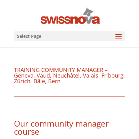
Select Page
TRAINING COMMUNITY MANAGER –
Geneva, Vaud, Neuchâtel, Valais, Fribourg,
Zürich, Bâle, Bern
Our community manager
course