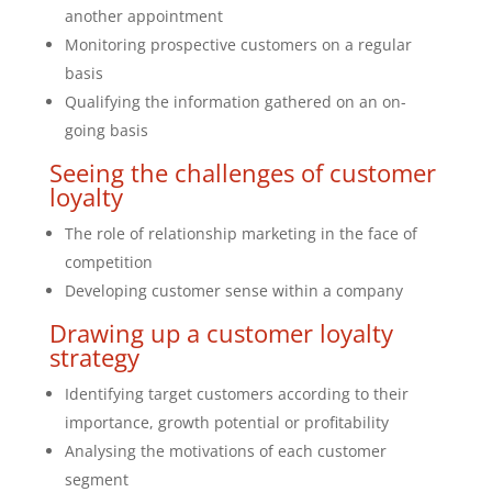
another appointment
Monitoring prospective customers on a regular
basis
Qualifying the information gathered on an on-
going basis
Seeing the challenges of customer
loyalty
The role of relationship marketing in the face of
competition
Developing customer sense within a company
Drawing up a customer loyalty
strategy
Identifying target customers according to their
importance, growth potential or profitability
Analysing the motivations of each customer
segment