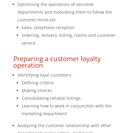
Optimising the operations of sensitive
departments and motivating them to follow the
customer mind-set:
sales, telephone reception
ordering, delivery, billing, claims and customer
service
Preparing a customer loyalty
operation
Identifying loyal customers:
Defining criteria
Making choices
Consolidating reliable listings
Learning how to work in conjunction with the
marketing department
Analysing the customer relationship with other