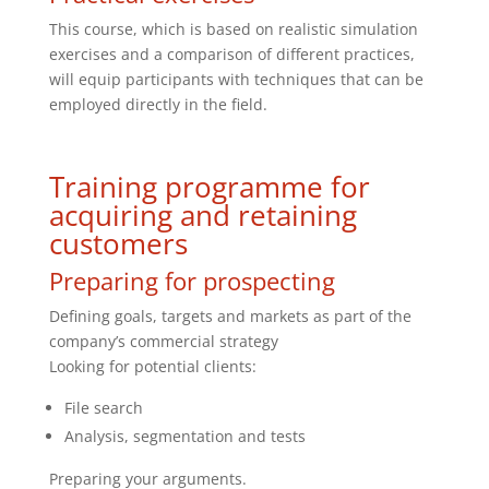
This course, which is based on realistic simulation
exercises and a comparison of different practices,
will equip participants with techniques that can be
employed directly in the field.
Training programme for
acquiring and retaining
customers
Preparing for prospecting
Defining goals, targets and markets as part of the
company’s commercial strategy
Looking for potential clients:
File search
Analysis, segmentation and tests
Preparing your arguments.