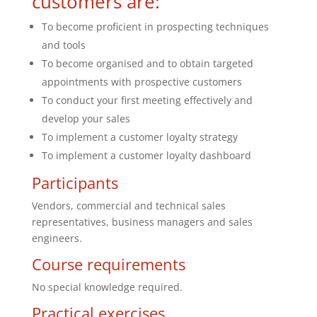
customers are:
To become proficient in prospecting techniques
and tools
To become organised and to obtain targeted
appointments with prospective customers
To conduct your first meeting effectively and
develop your sales
To implement a customer loyalty strategy
To implement a customer loyalty dashboard
Participants
Vendors, commercial and technical sales
representatives, business managers and sales
engineers.
Course requirements
No special knowledge required.
Practical exercises