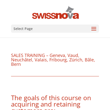
Select Page
SALES TRAINING – Geneva, Vaud,
Neuchâtel, Valais, Fribourg, Zürich, Bâle,
Bern
The goals of this course on
acquiring and retaining