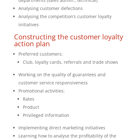
departments (sales admin., technical)
Analysing customer defections
Analysing the competition’s customer loyalty
initiatives
Constructing the customer loyalty
action plan
Preferred customers:
Club, loyalty cards, referrals and trade shows
Working on the quality of guarantees and
customer service responsiveness
Promotional activities:
Rates
Product
Privileged information
Implementing direct marketing initiatives
Learning how to analyse the profitability of the