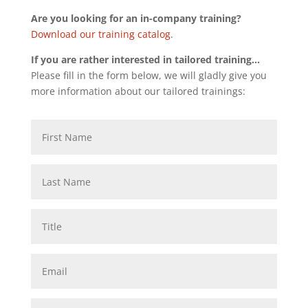
Are you looking for an in-company training?
Download our training catalog
.
If you are rather interested in tailored training…
Please fill in the form below, we will gladly give you
more information about our tailored trainings: