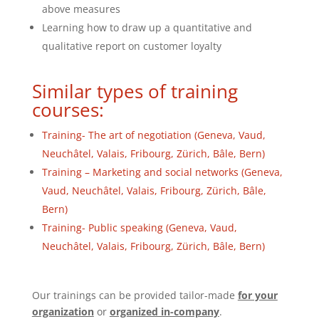
above measures
Learning how to draw up a quantitative and
qualitative report on customer loyalty
Similar types of training
courses:
Training- The art of negotiation (Geneva, Vaud,
Neuchâtel, Valais, Fribourg, Zürich, Bâle, Bern)
Training – Marketing and social networks (Geneva,
Vaud, Neuchâtel, Valais, Fribourg, Zürich, Bâle,
Bern)
Training- Public speaking (Geneva, Vaud,
Neuchâtel, Valais, Fribourg, Zürich, Bâle, Bern)
Our trainings can be provided tailor-made
for your
organization
or
organized in-company
.