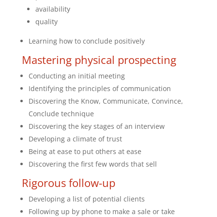
availability
quality
Learning how to conclude positively
Mastering physical prospecting
Conducting an initial meeting
Identifying the principles of communication
Discovering the Know, Communicate, Convince,
Conclude technique
Discovering the key stages of an interview
Developing a climate of trust
Being at ease to put others at ease
Discovering the first few words that sell
Rigorous follow-up
Developing a list of potential clients
Following up by phone to make a sale or take