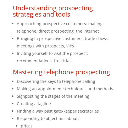
Understanding prospecting
strategies and tools
Approaching prospective customers: mailing,
telephone, direct prospecting, the internet
Bringing in prospective customers: trade shows,
meetings with prospects, VIPs
Inviting yourself to visit the prospect:
recommendations, free trials
Mastering telephone prospecting
Discovering the keys to telephone calling
Making an appointment: techniques and methods
Signposting the stages of the meeting
Creating a tagline
Finding a way past gate-keeper secretaries
Responding to objections about:
prices