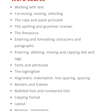
Working with text
Correcting, moving, selecting
The copy and paste principle
The spelling and grammar checker
The thesaurus
Entering and formatting characters and
paragraphs
Entering, deleting, moving and copying text and
tags
Fonts and attributes
The highlighter
Alignment, indentation, line spacing, spacing
Borders and frames
Bulleted lists and numbered lists
Copying format
Layout
Margins, orientation