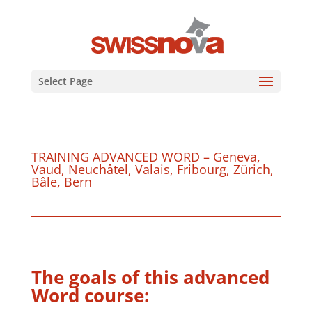
Select Page
TRAINING ADVANCED WORD – Geneva,
Vaud, Neuchâtel, Valais, Fribourg, Zürich,
Bâle, Bern
The goals of this advanced
Word course: