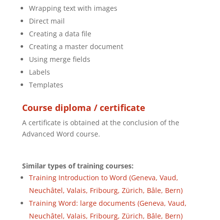
Wrapping text with images
Direct mail
Creating a data file
Creating a master document
Using merge fields
Labels
Templates
Course diploma / certificate
A certificate is obtained at the conclusion of the
Advanced Word course.
Similar types of training courses:
Training Introduction to Word (Geneva, Vaud,
Neuchâtel, Valais, Fribourg, Zürich, Bâle, Bern)
Training Word: large documents (Geneva, Vaud,
Neuchâtel, Valais, Fribourg, Zürich, Bâle, Bern)