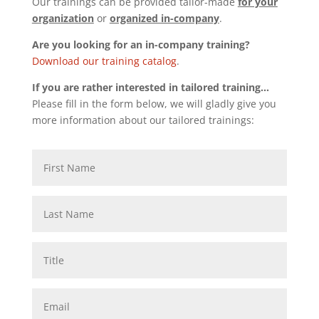
Our trainings can be provided tailor-made
for your
organization
or
organized in-company
.
Are you looking for an in-company training?
Download our training catalog
.
If you are rather interested in tailored training…
Please fill in the form below, we will gladly give you
more information about our tailored trainings: