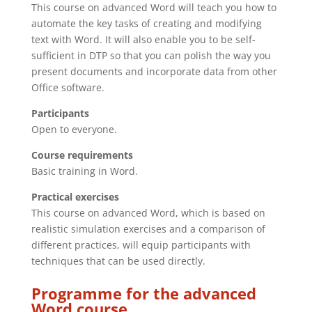
This course on advanced Word will teach you how to
automate the key tasks of creating and modifying
text with Word. It will also enable you to be self-
sufficient in DTP so that you can polish the way you
present documents and incorporate data from other
Office software.
Participants
Open to everyone.
Course requirements
Basic training in Word.
Practical exercises
This course on advanced Word, which is based on
realistic simulation exercises and a comparison of
different practices, will equip participants with
techniques that can be used directly.
Programme for the advanced
Word course