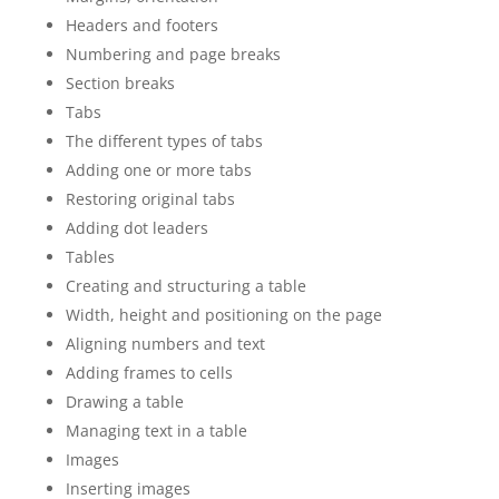
Headers and footers
Numbering and page breaks
Section breaks
Tabs
The different types of tabs
Adding one or more tabs
Restoring original tabs
Adding dot leaders
Tables
Creating and structuring a table
Width, height and positioning on the page
Aligning numbers and text
Adding frames to cells
Drawing a table
Managing text in a table
Images
Inserting images