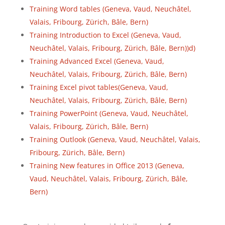
Training Word tables (Geneva, Vaud, Neuchâtel,
Valais, Fribourg, Zürich, Bâle, Bern)
Training Introduction to Excel (Geneva, Vaud,
Neuchâtel, Valais, Fribourg, Zürich, Bâle, Bern))d)
Training Advanced Excel (Geneva, Vaud,
Neuchâtel, Valais, Fribourg, Zürich, Bâle, Bern)
Training Excel pivot tables(Geneva, Vaud,
Neuchâtel, Valais, Fribourg, Zürich, Bâle, Bern)
Training PowerPoint (Geneva, Vaud, Neuchâtel,
Valais, Fribourg, Zürich, Bâle, Bern)
Training Outlook (Geneva, Vaud, Neuchâtel, Valais,
Fribourg, Zürich, Bâle, Bern)
Training New features in Office 2013 (Geneva,
Vaud, Neuchâtel, Valais, Fribourg, Zürich, Bâle,
Bern)