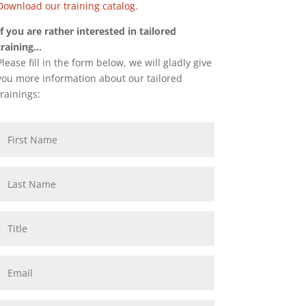
Download our training catalog
.
If you are rather interested in tailored
training…
Please fill in the form below, we will gladly give
you more information about our tailored
trainings: