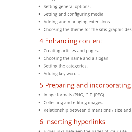
Setting general options.
Setting and configuring media.
Adding and managing extensions.
Choosing the theme for the site: graphic de
4 Enhancing content
Creating articles and pages.
Choosing the name and a slogan.
Setting the categories.
Adding key words.
5 Preparing and incorporating
Image formats (PNG, GIF, JPEG).
Collecting and editing images.
Relationship between dimensions / size and
6 Inserting hyperlinks
Hyperlinks between the pages of your site.