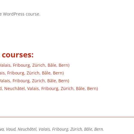
the WordPress course.
 courses:
lais, Fribourg, Zürich, Bâle, Bern)
is, Fribourg, Zürich, Bâle, Bern)
lais, Fribourg, Zürich, Bâle, Bern)
Neuchâtel, Valais, Fribourg, Zürich, Bâle, Bern)
va, Vaud, Neuchâtel, Valais, Fribourg, Zürich, Bâle, Bern.