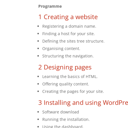
Programme
1 Creating a website
Registering a domain name.
Finding a host for your site.
Defining the sites tree structure.
Organising content.
Structuring the navigation.
2 Designing pages
Learning the basics of HTML.
Offering quality content.
Creating the pages for your site.
3 Installing and using WordPr
Software download
Running the installation.
Using the dashboard.