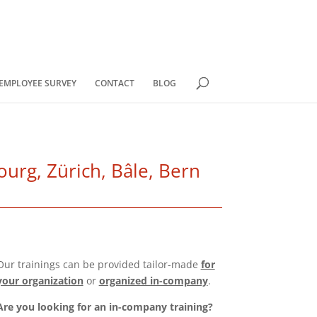
EMPLOYEE SURVEY
CONTACT
BLOG
urg, Zürich, Bâle, Bern
Our trainings can be provided tailor-made
for
your organization
or
organized in-company
.
Are you looking for an in-company training?