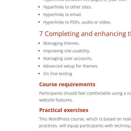
Hyperlinks to other sites.
Hyperlinks to email.
Hyperlinks to PDFs, audio or video.
7 Completing and enhancing t
Managing themes.
Improving site usability.
Managing user accounts.
Advanced setup for themes.
On line testing
Course requirements
Participants should feel comfortable using a c
website features.
Practical exercises
This WordPress course, which is based on reali
practices, will equip participants with techniq