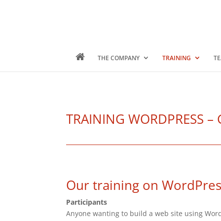
THE COMPANY
TRAINING
TE
TRAINING WORDPRESS – Gen
Our training on WordPre
Participants
Anyone wanting to build a web site using Wor