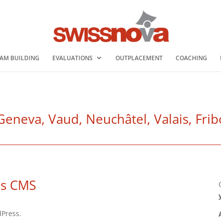
AM BUILDING
EVALUATIONS
OUTPLACEMENT
COACHING
eva, Vaud, Neuchâtel, Valais, Fribo
ss CMS
dPress.