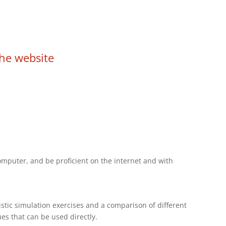
he website
omputer, and be proficient on the internet and with
stic simulation exercises and a comparison of different
ues that can be used directly.