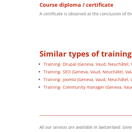
Course diploma / certificate
A certificate is obtained at the conclusion of 
Similar types of training
Training- Drupal (Geneva, Vaud, Neuchâtel, Va
Training- SEO (Geneva, Vaud, Neuchâtel, Vala
Training- Joomla (Geneva, Vaud, Neuchâtel, Va
Training- Community manager (Geneva, Vaud, 
All our services are available in Switzerland: Gene