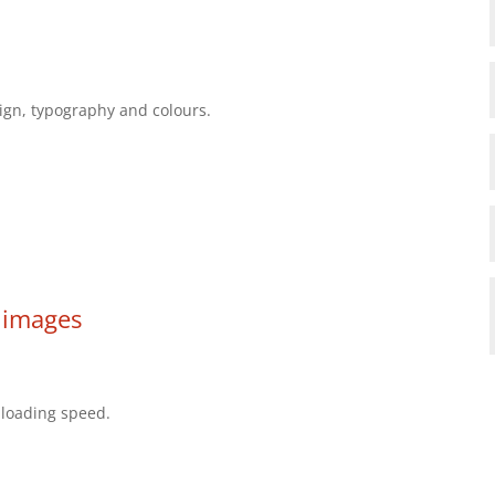
sign, typography and colours.
 images
 loading speed.