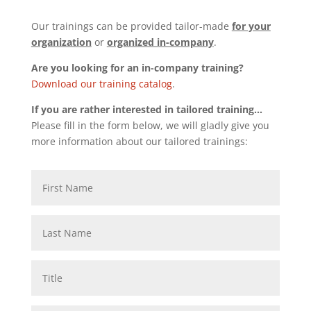
Our trainings can be provided tailor-made
for your
organization
or
organized in-company
.
Are you looking for an in-company training?
Download our training catalog
.
If you are rather interested in tailored training…
Please fill in the form below, we will gladly give you
more information about our tailored trainings: