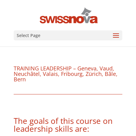
Select Page
TRAINING LEADERSHIP – Geneva, Vaud,
Neuchâtel, Valais, Fribourg, Zürich, Bâle,
Bern
The goals of this course on
leadership skills are: