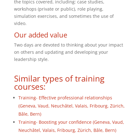
the topics covered, including: case studies,
workshops (private or public), role playing,
simulation exercises, and sometimes the use of
video.
Our added value
Two days are devoted to thinking about your impact
on others and updating and developing your
leadership style.
Similar types of training
courses:
Training- Effective professional relationships
(Geneva, Vaud, Neuchâtel, Valais, Fribourg, Zürich,
Bâle, Bern)
Training- Boosting your confidence (Geneva, Vaud,
Neuchâtel, Valais, Fribourg, Zürich, Bâle, Bern)