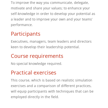
To improve the way you communicate, delegate,
motivate and share your values; to enhance your
self-knowledge in order to develop your potential as
a leader and to improve your own and your teams’
performance.
Participants
Executives, managers, team leaders and directors
keen to develop their leadership potential.
Course requirements
No special knowledge required.
Practical exercises
This course, which is based on realistic simulation
exercises and a comparison of different practices,
will equip participants with techniques that can be
employed directly in the field.