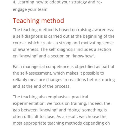
Learning how to adapt your strategy and re-
engage your team
Teaching method
The teaching method is based on raising awareness:
a self-diagnosis is carried out at the beginning of the
course, which creates a strong and motivating sense
of awareness. The self-diagnosis includes a section
on “knowing” and a section on “know-how”.
Each managerial competence is objectified as part of
the self-assessment, which makes it possible to
reliably measure changes in reactions before, during
and at the end of the process.
The teaching also emphasises practical
experimentation: we focus on training. Indeed, the
gap between “knowing” and “doing” something is
often difficult to close. As a result, we choose the
most appropriate teaching methods depending on