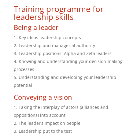
Training programme for
leadership skills
Being a leader
Key ideas leadership concepts
Leadership and managerial authority
Leadership positions: Alpha and Zeta leaders
Knowing and understanding your decision-making
processes
Understanding and developing your leadership
potential
Conveying a vision
Taking the interplay of actors (alliances and
oppositions) into account
The leader’s impact on people
Leadership put to the test