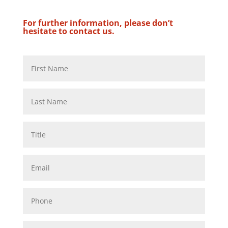
For further information, please don’t
hesitate to contact us.