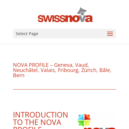
Select Page
NOVA PROFILE – Geneva, Vaud,
Neuchâtel, Valais, Fribourg, Zürich, Bâle,
Bern
INTRODUCTION
TO THE NOVA