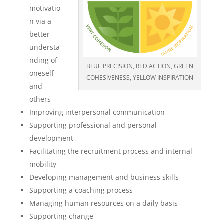
motivatio
n via a
better
understa
nding of
BLUE PRECISION, RED ACTION, GREEN
oneself
COHESIVENESS, YELLOW INSPIRATION
and
others
Improving interpersonal communication
Supporting professional and personal
development
Facilitating the recruitment process and internal
mobility
Developing management and business skills
Supporting a coaching process
Managing human resources on a daily basis
Supporting change