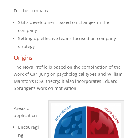
For the company
:
Skills development based on changes in the
company
Setting up effective teams focused on company
strategy
Origins
The Nova Profile is based on the combination of the
work of Carl Jung on psychological types and William
Marston’s DISC theory; it also incorporates Eduard
Spranger’s work on motivation.
Areas of
application
Encouragi
ng