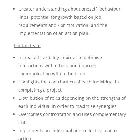
Greater understanding about oneself, behaviour
lines, potential for growth based on job
requirements and / or motivation, and the
implementation of an action plan.
For the team
:
Increased flexibility in order to optimise
interactions with others and improve
communication within the team
Highlights the contribution of each individual in
completing a project
Distribution of roles depending on the strengths of
each individual in order to maximise synergies
Overcomes confrontation and uses complementary
skills
Implements an individual and collective plan of
action