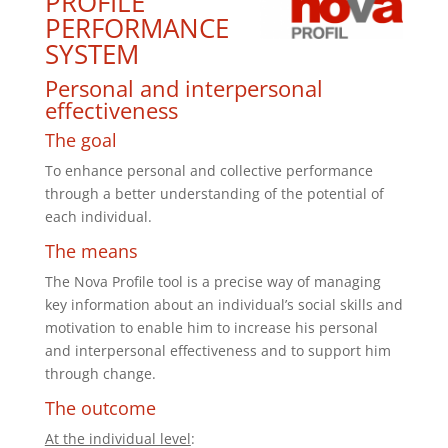
PROFILE
PERFORMANCE
SYSTEM
Personal and interpersonal
effectiveness
The goal
To enhance personal and collective performance
through a better understanding of the potential of
each individual.
The means
The Nova Profile tool is a precise way of managing
key information about an individual’s social skills and
motivation to enable him to increase his personal
and interpersonal effectiveness and to support him
through change.
The outcome
At the individual level
: