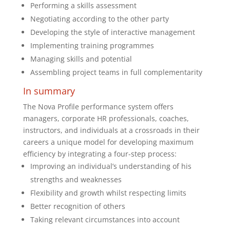
Performing a skills assessment
Negotiating according to the other party
Developing the style of interactive management
Implementing training programmes
Managing skills and potential
Assembling project teams in full complementarity
In summary
The Nova Profile performance system offers
managers, corporate HR professionals, coaches,
instructors, and individuals at a crossroads in their
careers a unique model for developing maximum
efficiency by integrating a four-step process:
Improving an individual’s understanding of his
strengths and weaknesses
Flexibility and growth whilst respecting limits
Better recognition of others
Taking relevant circumstances into account