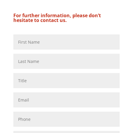
For further information, please don’t
hesitate to contact us.