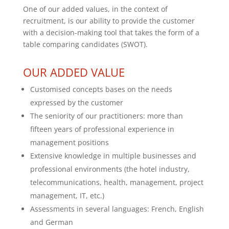
One of our added values, in the context of
recruitment, is our ability to provide the customer
with a decision-making tool that takes the form of a
table comparing candidates (SWOT).
OUR ADDED VALUE
Customised concepts bases on the needs
expressed by the customer
The seniority of our practitioners: more than
fifteen years of professional experience in
management positions
Extensive knowledge in multiple businesses and
professional environments (the hotel industry,
telecommunications, health, management, project
management, IT, etc.)
Assessments in several languages: French, English
and German