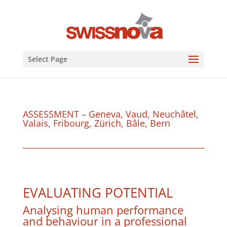
Select Page
ASSESSMENT – Geneva, Vaud, Neuchâtel,
Valais, Fribourg, Zürich, Bâle, Bern
EVALUATING POTENTIAL
Analysing human performance
and behaviour in a professional