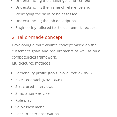
Understanding the challenges and context
Understanding the frame of reference and
identifying the skills to be assessed
Understanding the job description
Engineering tailored to the customer’s request
2. Tailor-made concept
Developing a multi-source concept based on the
customer’s goals and requirements as well as on a
competencies framework.
Multi-source methods:
Personality profile (tools: Nova Profile (DISC)
360° Feedback (Nova 360°)
Structured interviews
Simulation exercise
Role play
Self-assessment
Peer-to-peer observation