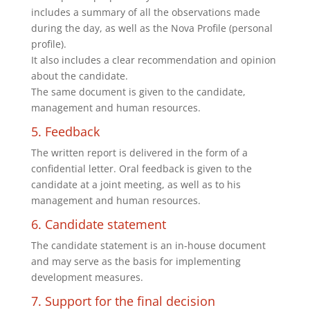
includes a summary of all the observations made
during the day, as well as the Nova Profile (personal
profile).
It also includes a clear recommendation and opinion
about the candidate.
The same document is given to the candidate,
management and human resources.
5. Feedback
The written report is delivered in the form of a
confidential letter. Oral feedback is given to the
candidate at a joint meeting, as well as to his
management and human resources.
6. Candidate statement
The candidate statement is an in-house document
and may serve as the basis for implementing
development measures.
7. Support for the final decision