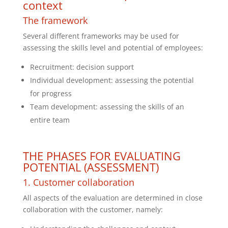
context
The framework
Several different frameworks may be used for
assessing the skills level and potential of employees:
Recruitment: decision support
Individual development: assessing the potential
for progress
Team development: assessing the skills of an
entire team
THE PHASES FOR EVALUATING
POTENTIAL (ASSESSMENT)
1. Customer collaboration
All aspects of the evaluation are determined in close
collaboration with the customer, namely: