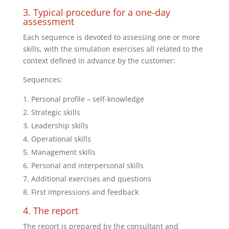
3. Typical procedure for a one-day
assessment
Each sequence is devoted to assessing one or more
skills, with the simulation exercises all related to the
context defined in advance by the customer:
Sequences:
Personal profile – self-knowledge
Strategic skills
Leadership skills
Operational skills
Management skills
Personal and interpersonal skills
Additional exercises and questions
First impressions and feedback
4. The report
The report is prepared by the consultant and